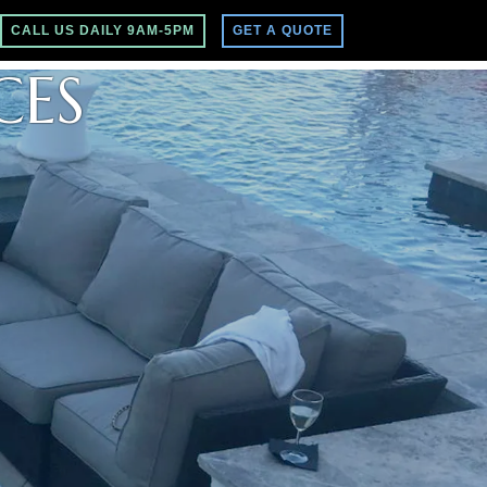
CALL US DAILY 9AM-5PM
GET A QUOTE
CES