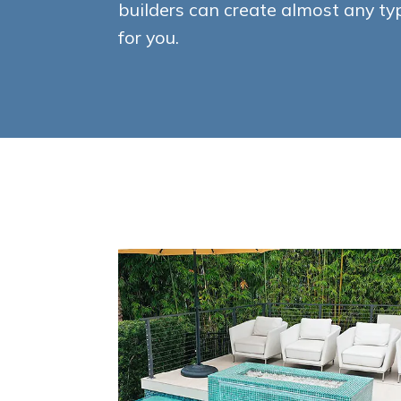
builders can create almost any t
for you.