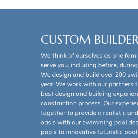
CUSTOM BUILDER
We think of ourselves as one fami
serve you, including before, during
We design and build over 200 sw
year. We work with our partners t
best design and building experien
construction process. Our experi
together to provide a realistic a
oasis with our swimming pool desi
pools to innovative futuristic poo