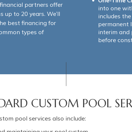
One-Time C
financial partners offer
into one wit
 up to 20 years. We’ll
includes th
he best financing for
permanent l
 common types of
interim and
before const
DARD CUSTOM POOL SER
stom pool services also include:
nd maintaining your pool system