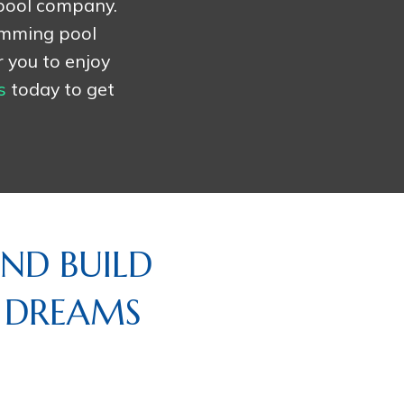
 pool company.
imming pool
r you to enjoy
s
today to get
ND BUILD
R DREAMS