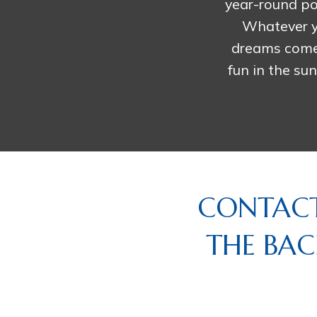
year-round po
Whatever y
dreams come t
fun in the su
CONTACT
THE BAC