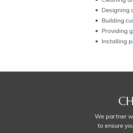
Designing a
Building
cu
Providing
g
Installing
p
CH
We partner wi
to ensure you