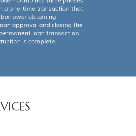
lose
– Combines three phases
h a one-time transaction that
e borrower obtaining
oan approval and closing the
 permanent loan transaction
ruction is complete.
VICES