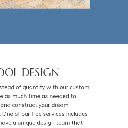
OL DESIGN
stead of quantity with our custom
ake as much time as needed to
, and construct your dream
One of our free services includes
have a unique design team that