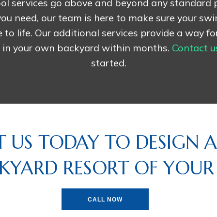
ol services go above and beyond any standard
ou need, our team is here to make sure your sw
o life. Our additional services provide a way fo
n in your own backyard within months.
Contact u
started.
 US TODAY TO DESIGN A
KYARD RESORT OF YOU
CALL NOW