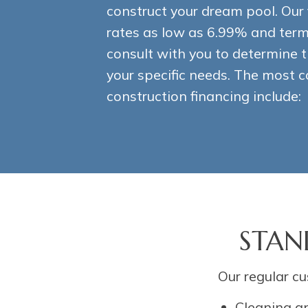
construct your dream pool. Our 
rates as low as 6.99% and terms
consult with you to determine t
your specific needs. The most
construction financing include:
STAN
Our regular cu
Cleaning a