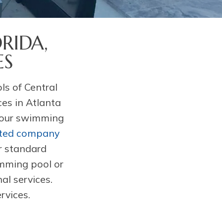
RIDA,
ES
s of Central
ces in Atlanta
 your swimming
ated company
r standard
imming pool or
al services.
rvices.