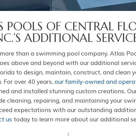
S POOLS OF CENTRAL FLO
NC.’S ADDITIONAL SERVIC
more than a swimming pool company. Atlas Pool
 goes above and beyond with our additional servi
lorida to design, maintain, construct, and clean
. For over 40 years,
our family-owned and oper
ned and installed stunning custom creations. Ou
ude cleaning, repairing, and maintaining your sw
eed expectations with our outstanding addition
t us
today to learn more about our additional se