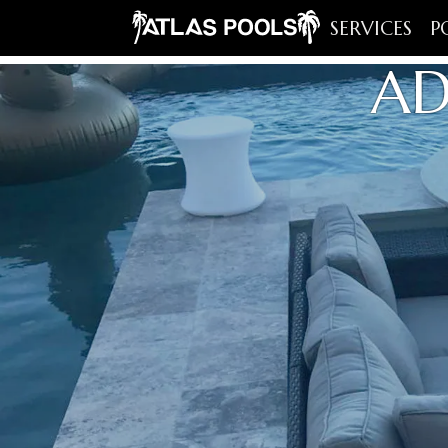
SERVICES
P
AD