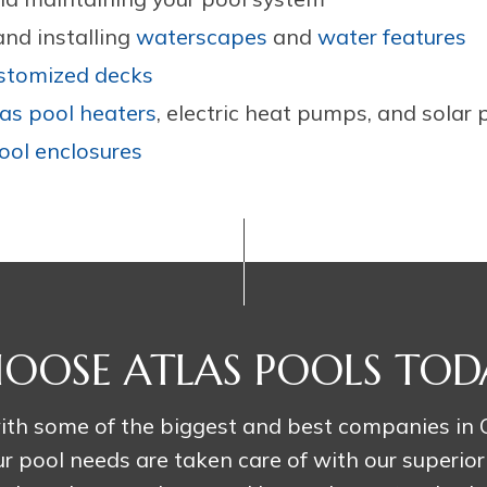
nd installing
waterscapes
and
water features
stomized decks
as pool heaters
, electric heat pumps, and solar 
ool enclosures
OOSE ATLAS POOLS TOD
th some of the biggest and best companies in C
r pool needs are taken care of with our superior