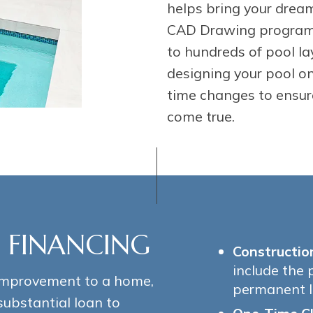
helps bring your dream
CAD Drawing program’
to hundreds of pool la
designing your pool o
time changes to ensur
come true.
 FINANCING
Constructio
include the 
improvement to a home,
permanent l
substantial loan to