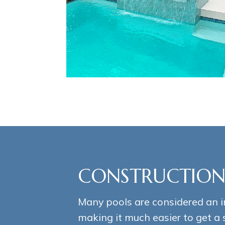
CONSTRUCTION
Many pools are considered an 
making it much easier to get a 