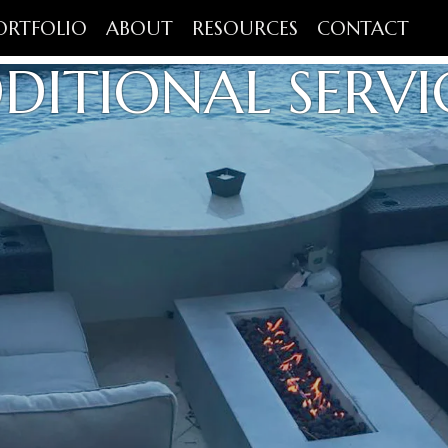
ORTFOLIO
ABOUT
RESOURCES
CONTACT
DITIONAL SERVI