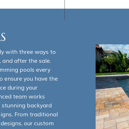
S
ly with three ways to
, and after the sale.
imming pools every
o ensure you have the
ce during your
enced team works
nd stunning backyard
gns. From traditional
l designs, our custom