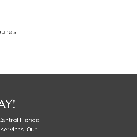
panels
AY!
entral Florida
 services. Our