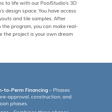
s to life with our PoolStudio’s 3D
s design space. You have access
youts and tile samples. After
n the program, you can make real-
e the project is your own dream
n-to-Perm Financing
– Phases
pre-approval, construction, and
oan phases.