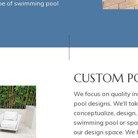
ype of swimming pool
CUSTOM PO
We focus on quality in
pool designs. We’ll t
conceptualize, design
swimming pool or spa. 
our design space. We 