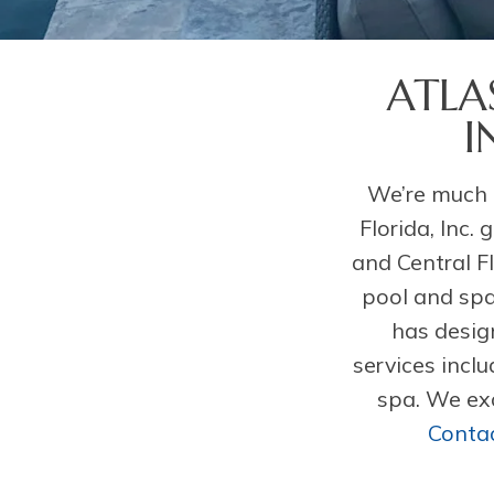
ATLA
I
We’re much 
Florida, Inc.
and Central F
pool and spa
has desig
services incl
spa. We exc
Contac