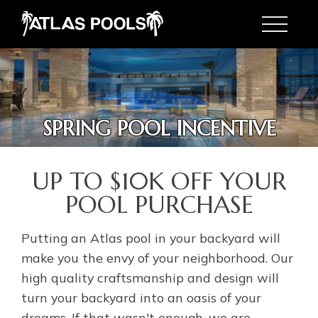
Toggle
SPRING POOL INCENTIVE
SPRING POOL INCENTIVE
UP TO $10K OFF YOUR
POOL PURCHASE
Putting an Atlas pool in your backyard will
make you the envy of your neighborhood. Our
high quality craftsmanship and design will
turn your backyard into an oasis of your
dreams. If that wasn't enough, we are