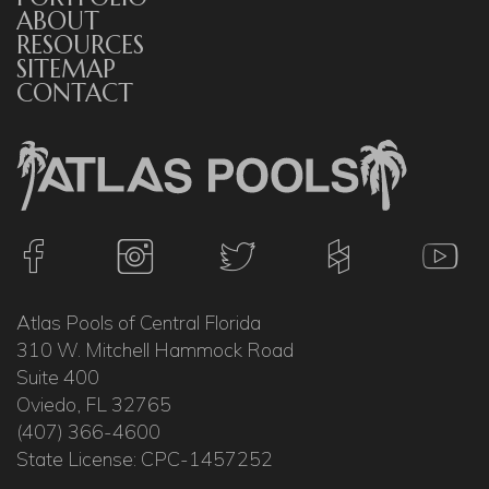
ABOUT
RESOURCES
SITEMAP
CONTACT
Atlas Pools of Central Florida
310 W. Mitchell Hammock Road
Suite 400
Oviedo, FL 32765
(407) 366-4600
State License: CPC-1457252