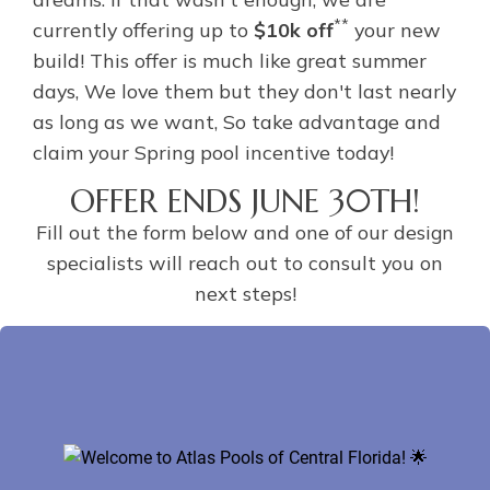
**
currently offering up to
$10k off
your new
build! This offer is much like great summer
days, We love them but they don't last nearly
as long as we want, So take advantage and
claim your Spring pool incentive today!
OFFER ENDS JUNE 30TH!
Fill out the form below and one of our design
specialists will reach out to consult you on
next steps!