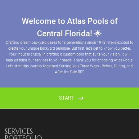
SERVICES
PORTFOLIO