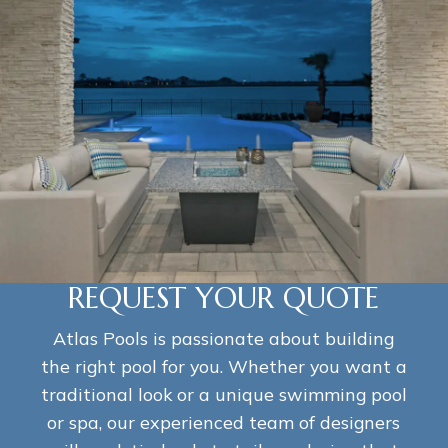
REQUEST YOUR QUOTE
Atlas Pools is passionate about building
the right pool for you. Whether you want a
traditional look or a unique swimming pool
or spa, our experienced team of designers