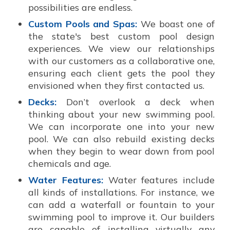
possibilities are endless.
Custom Pools and Spas:
We boast one of
the state's best custom pool design
experiences. We view our relationships
with our customers as a collaborative one,
ensuring each client gets the pool they
envisioned when they first contacted us.
Decks:
Don’t overlook a deck when
thinking about your new swimming pool.
We can incorporate one into your new
pool. We can also rebuild existing decks
when they begin to wear down from pool
chemicals and age.
Water Features:
Water features include
all kinds of installations. For instance, we
can add a waterfall or fountain to your
swimming pool to improve it. Our builders
are capable of installing virtually any