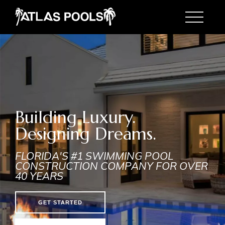
Toggle
Building Luxury.
Designing Dreams.
FLORIDA'S #1 SWIMMING POOL
CONSTRUCTION COMPANY FOR OVER
40 YEARS
GET STARTED