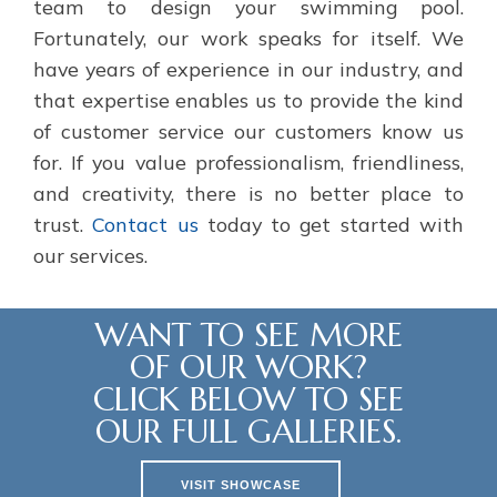
team to design your swimming pool.
Fortunately, our work speaks for itself. We
have years of experience in our industry, and
that expertise enables us to provide the kind
of customer service our customers know us
for. If you value professionalism, friendliness,
and creativity, there is no better place to
trust.
Contact us
today to get started with
our services.
WANT TO SEE MORE
OF OUR WORK?
CLICK BELOW TO SEE
OUR FULL GALLERIES.
VISIT SHOWCASE