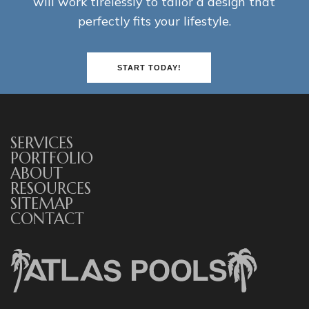
will work tirelessly to tailor a design that
perfectly fits your lifestyle.
START TODAY!
SERVICES
PORTFOLIO
ABOUT
RESOURCES
SITEMAP
CONTACT