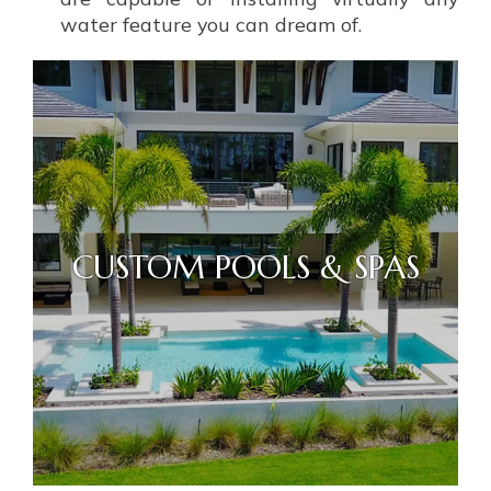
water feature you can dream of.
CUSTOM POOLS & SPAS