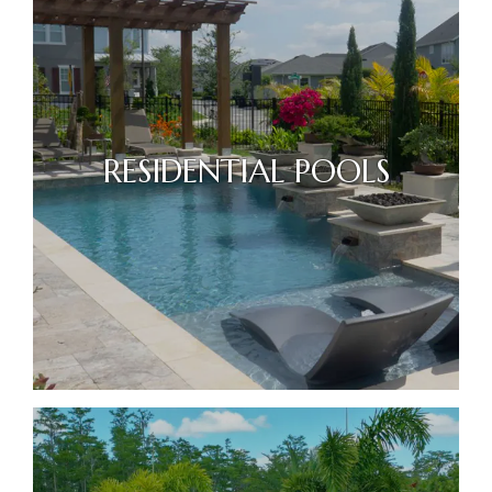
RESIDENTIAL POOLS