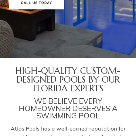
CALL US TODAY
HIGH-QUALITY CUSTOM-
DESIGNED POOLS BY OUR
FLORIDA EXPERTS
WE BELIEVE EVERY
HOMEOWNER DESERVES A
SWIMMING POOL
Atlas Pools has a well-earned reputation for