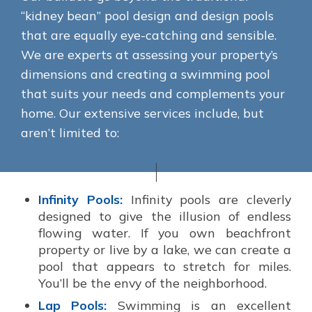
“kidney bean” pool design and design pools
that are equally eye-catching and sensible.
We are experts at assessing your property’s
dimensions and creating a swimming pool
that suits your needs and complements your
home. Our extensive services include, but
aren’t limited to:
Infinity Pools:
Infinity pools are cleverly
designed to give the illusion of endless
flowing water. If you own beachfront
property or live by a lake, we can create a
pool that appears to stretch for miles.
You’ll be the envy of the neighborhood.
Lap Pools:
Swimming is an excellent