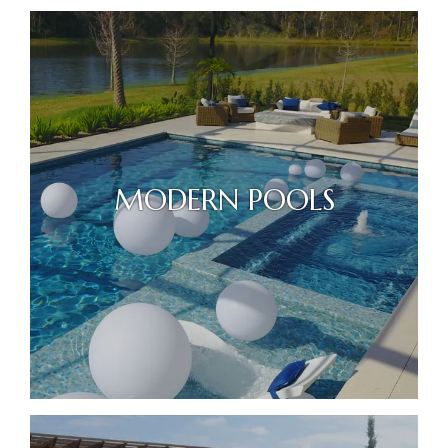
MODERN POOLS