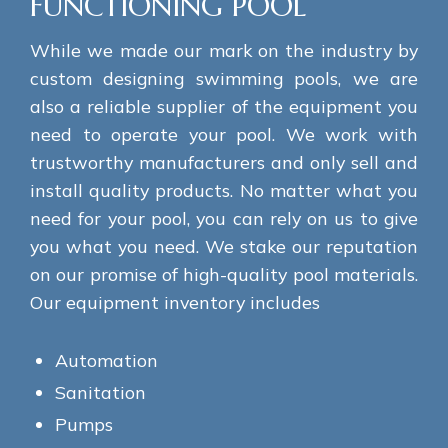
FUNCTIONING POOL
While we made our mark on the industry by
custom designing swimming pools, we are
also a reliable supplier of the equipment you
need to operate your pool. We work with
trustworthy manufacturers and only sell and
install quality products. No matter what you
need for your pool, you can rely on us to give
you what you need. We stake our reputation
on our promise of high-quality pool materials.
Our equipment inventory includes
Automation
Sanitation
Pumps