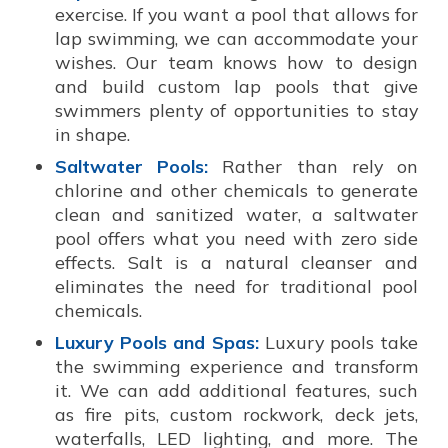
exercise. If you want a pool that allows for
lap swimming, we can accommodate your
wishes. Our team knows how to design
and build custom lap pools that give
swimmers plenty of opportunities to stay
in shape.
Saltwater Pools:
Rather than rely on
chlorine and other chemicals to generate
clean and sanitized water, a saltwater
pool offers what you need with zero side
effects. Salt is a natural cleanser and
eliminates the need for traditional pool
chemicals.
Luxury Pools and Spas:
Luxury pools take
the swimming experience and transform
it. We can add additional features, such
as fire pits, custom rockwork, deck jets,
waterfalls, LED lighting, and more. The