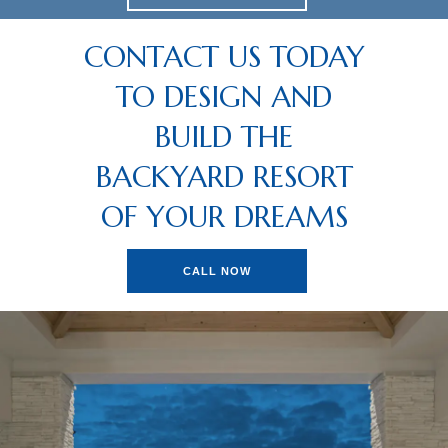
CONTACT US TODAY
TO DESIGN AND
BUILD THE
BACKYARD RESORT
OF YOUR DREAMS
CALL NOW