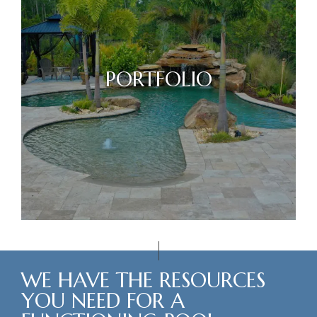
PORTFOLIO
WE HAVE THE RESOURCES
YOU NEED FOR A