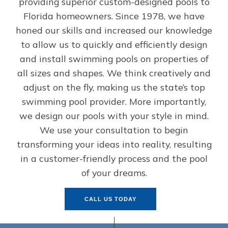
providing superior custom-designed pools to
Florida homeowners. Since 1978, we have
honed our skills and increased our knowledge
to allow us to quickly and efficiently design
and install swimming pools on properties of
all sizes and shapes. We think creatively and
adjust on the fly, making us the state’s top
swimming pool provider. More importantly,
we design our pools with your style in mind.
We use your consultation to begin
transforming your ideas into reality, resulting
in a customer-friendly process and the pool
of your dreams.
CALL US TODAY