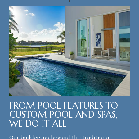
FROM POOL FEATURES TO
CUSTOM POOL AND SPAS,
WE DO IT ALL
Our builders go beyond the traditional