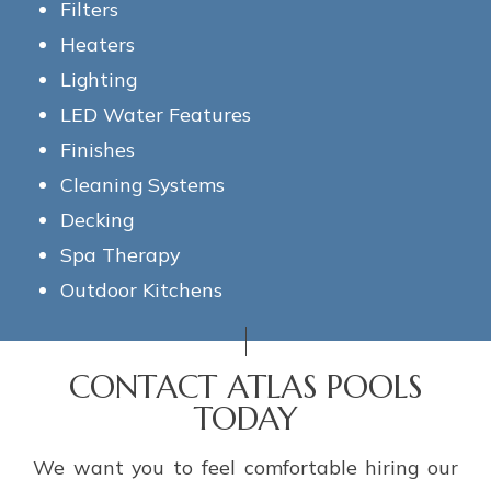
Filters
Heaters
Lighting
LED Water Features
Finishes
Cleaning Systems
Decking
Spa Therapy
Outdoor Kitchens
CONTACT ATLAS POOLS
TODAY
We want you to feel comfortable hiring our